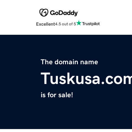
Excellent
4.5 out of 5
The domain name
Tuskusa.co
is for sale!