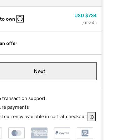
USD
$734
 to own
/ month
an offer
Next
e transaction support
ure payments
l currency available in cart at checkout