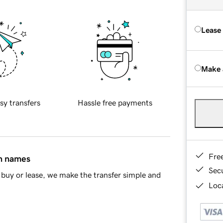
Lease
Make 
sy transfers
Hassle free payments
Fre
in names
Sec
buy or lease, we make the transfer simple and
Loca