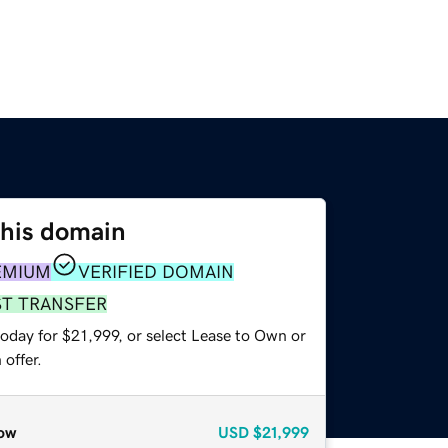
this domain
EMIUM
VERIFIED DOMAIN
ST TRANSFER
oday for $21,999, or select Lease to Own or
offer.
ow
USD
$21,999