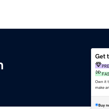
Get 
m
PR
FA
Own it t
make an 
Buy n