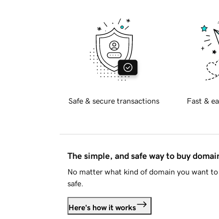
Safe & secure transactions
Fast & ea
The simple, and safe way to buy doma
No matter what kind of domain you want to 
safe.
Here's how it works