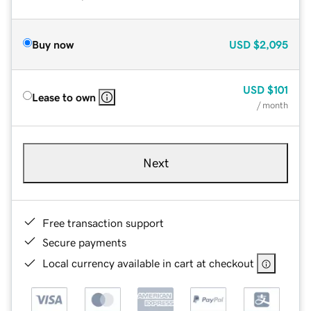
Buy now
USD
$2,095
USD
$101
Lease to own
/ month
Next
Free transaction support
Secure payments
Local currency available in cart at checkout