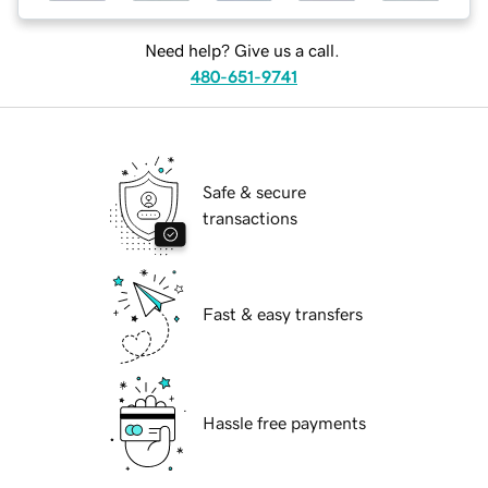
Need help? Give us a call.
480-651-9741
Safe & secure
transactions
Fast & easy transfers
Hassle free payments