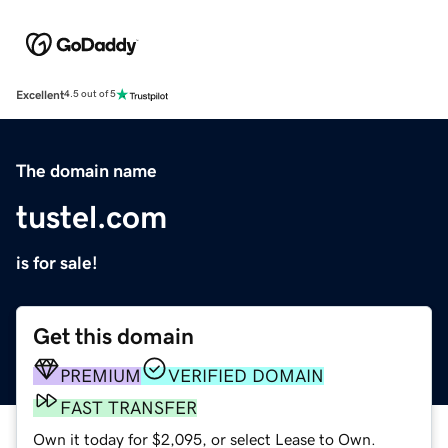
Excellent
4.5 out of 5
The domain name
tustel.com
is for sale!
Get this domain
PREMIUM
VERIFIED DOMAIN
FAST TRANSFER
Own it today for $2,095, or select Lease to Own.