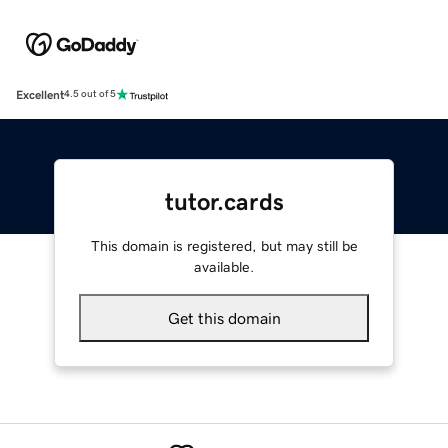
Excellent
4.5 out of 5
tutor.cards
This domain is registered, but may still be
available.
Get this domain