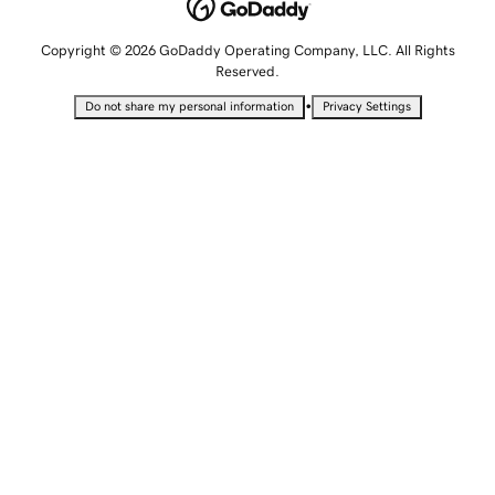
Copyright © 2026 GoDaddy Operating Company, LLC. All Rights
Reserved.
•
Do not share my personal information
Privacy Settings