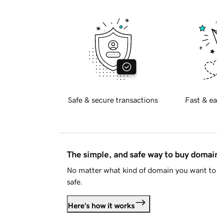
Safe & secure transactions
Fast & ea
The simple, and safe way to buy doma
No matter what kind of domain you want to 
safe.
Here's how it works