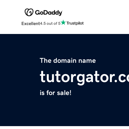
Excellent
4.5 out of 5
The domain name
tutorgator.
is for sale!