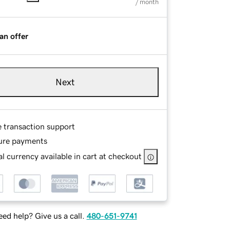
/ month
an offer
Next
e transaction support
ure payments
l currency available in cart at checkout
ed help? Give us a call.
480-651-9741