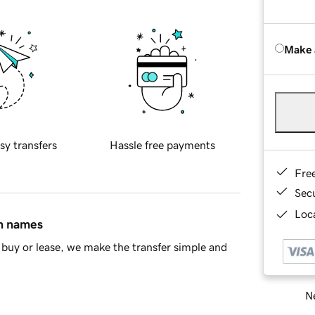
Make 
sy transfers
Hassle free payments
Fre
Sec
Loca
in names
buy or lease, we make the transfer simple and
Ne