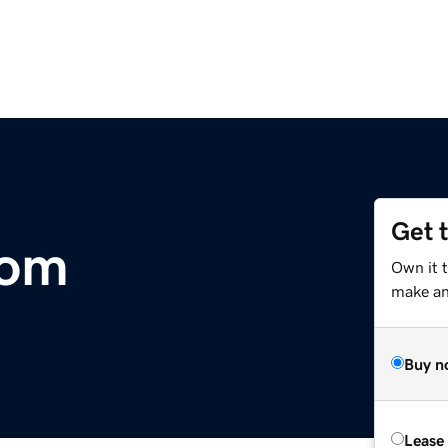
Get 
com
Own it 
make an 
Buy n
Lease