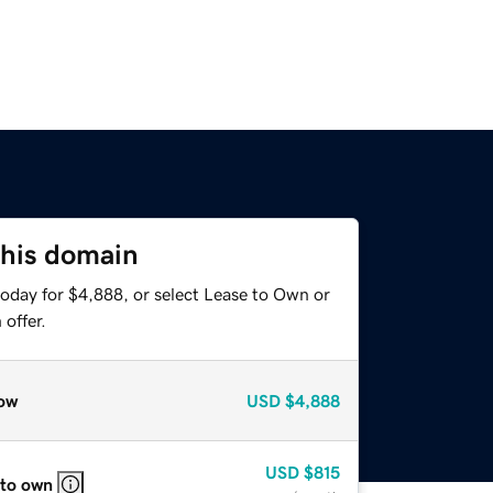
this domain
today for $4,888, or select Lease to Own or
offer.
ow
USD
$4,888
USD
$815
 to own