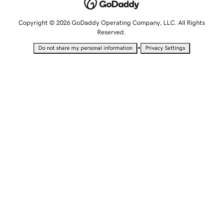
Copyright © 2026 GoDaddy Operating Company, LLC. All Rights
Reserved.
•
Do not share my personal information
Privacy Settings