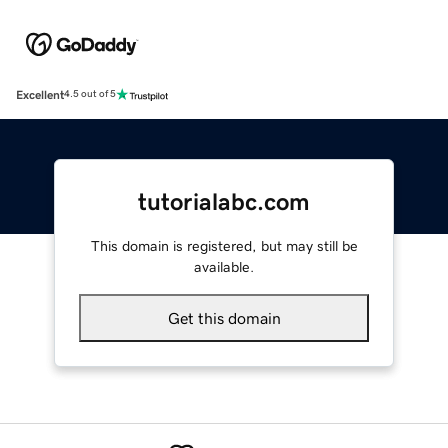
Excellent
4.5 out of 5
tutorialabc.com
This domain is registered, but may still be
available.
Get this domain