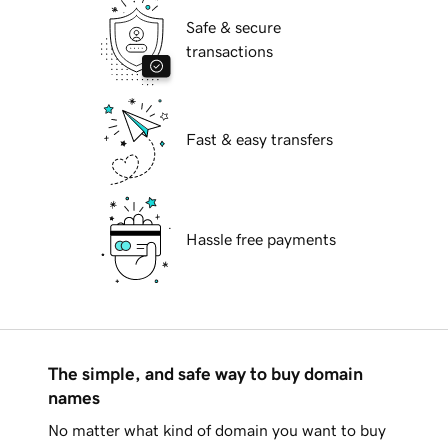
Safe & secure
transactions
Fast & easy transfers
Hassle free payments
The simple, and safe way to buy domain
names
No matter what kind of domain you want to buy