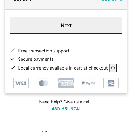
Next
Free transaction support
Secure payments
Local currency available in cart at checkout
Need help? Give us a call.
480-651-9741