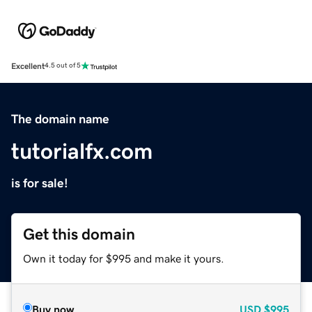
Excellent
4.5 out of 5
The domain name
tutorialfx.com
is for sale!
Get this domain
Own it today for $995 and make it yours.
Buy now
USD
$995