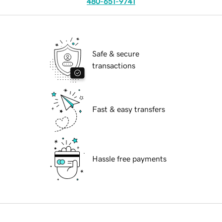
480-651-9741
Safe & secure
transactions
Fast & easy transfers
Hassle free payments