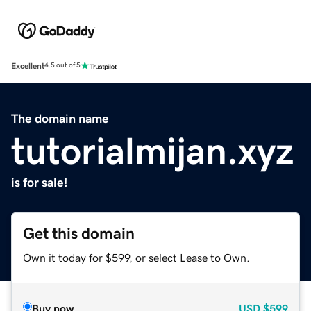
Excellent
4.5 out of 5
The domain name
tutorialmijan.xyz
is for sale!
Get this domain
Own it today for $599, or select Lease to Own.
Buy now
USD
$599