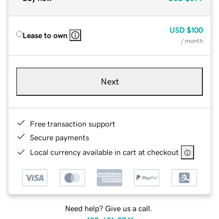
USD
$100
Lease to own
/ month
Next
Free transaction support
Secure payments
Local currency available in cart at checkout
Need help? Give us a call.