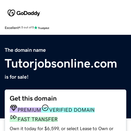
Excellent
4.5 out of 5
The domain name
Tutorjobsonline.com
is for sale!
Get this domain
PREMIUM
VERIFIED DOMAIN
FAST TRANSFER
Own it today for $6,599, or select Lease to Own or