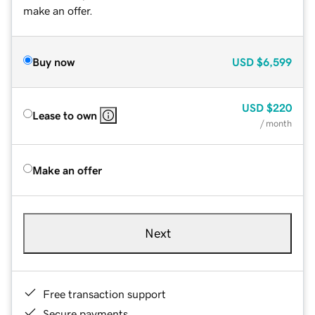
make an offer.
Buy now
USD
$6,599
USD
$220
Lease to own
/ month
Make an offer
Next
Free transaction support
Secure payments