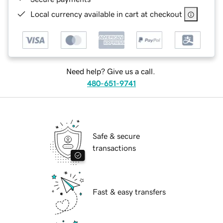
Local currency available in cart at checkout
Need help? Give us a call.
480-651-9741
Safe & secure
transactions
Fast & easy transfers