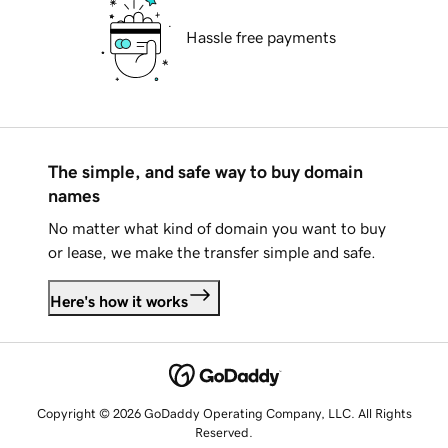
Hassle free payments
The simple, and safe way to buy domain
names
No matter what kind of domain you want to buy
or lease, we make the transfer simple and safe.
Here's how it works
Copyright © 2026 GoDaddy Operating Company, LLC. All Rights
Reserved.