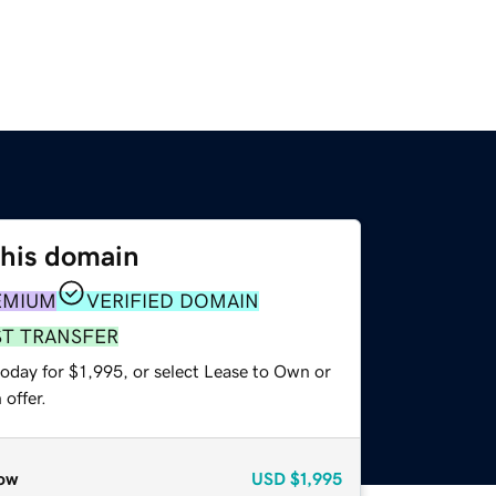
this domain
EMIUM
VERIFIED DOMAIN
ST TRANSFER
oday for $1,995, or select Lease to Own or
offer.
ow
USD
$1,995