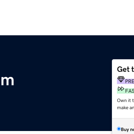
Get 
om
PR
FA
Own it t
make an 
Buy n