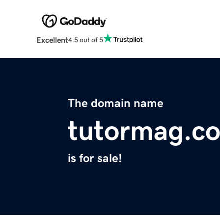
Excellent
4.5 out of 5
The domain name
tutormag.c
is for sale!