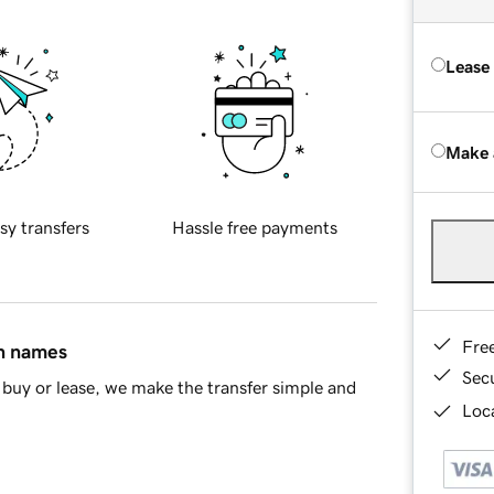
Lease
Make 
sy transfers
Hassle free payments
Fre
in names
Sec
buy or lease, we make the transfer simple and
Loca