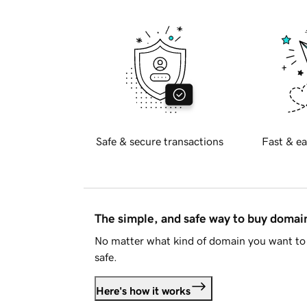
Safe & secure transactions
Fast & ea
The simple, and safe way to buy doma
No matter what kind of domain you want to 
safe.
Here's how it works