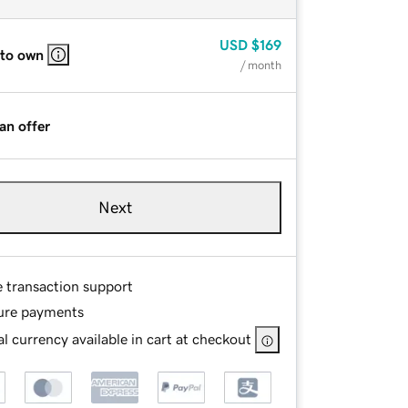
USD
$169
 to own
/ month
an offer
Next
e transaction support
ure payments
l currency available in cart at checkout