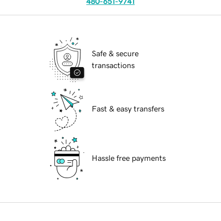
480-651-9741
Safe & secure
transactions
Fast & easy transfers
Hassle free payments