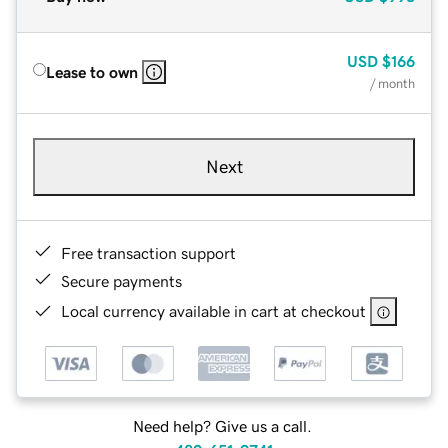
USD
$166
Lease to own
/ month
Next
Free transaction support
Secure payments
Local currency available in cart at checkout
Need help? Give us a call.