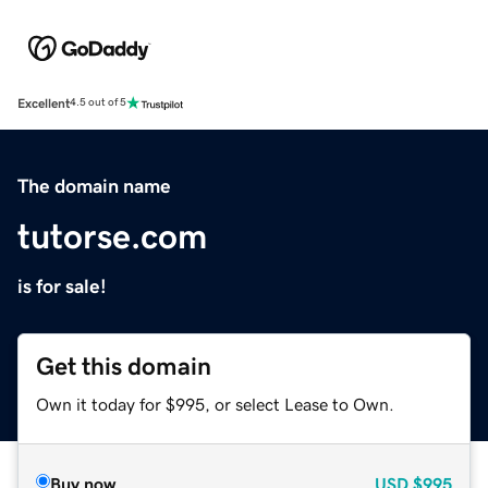
Excellent
4.5 out of 5
The domain name
tutorse.com
is for sale!
Get this domain
Own it today for $995, or select Lease to Own.
Buy now
USD
$995