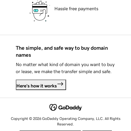
Hassle free payments
The simple, and safe way to buy domain
names
No matter what kind of domain you want to buy
or lease, we make the transfer simple and safe.
Here's how it works
Copyright © 2026 GoDaddy Operating Company, LLC. All Rights
Reserved.