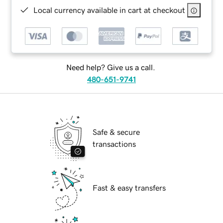
Local currency available in cart at checkout
Need help? Give us a call.
480-651-9741
Safe & secure
transactions
Fast & easy transfers