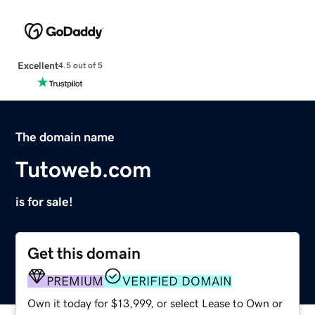
Excellent
4.5 out of 5
The domain name
Tutoweb.com
is for sale!
Get this domain
PREMIUM
VERIFIED DOMAIN
Own it today for $13,999, or select Lease to Own or