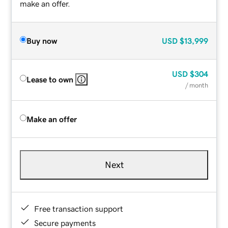
make an offer.
Buy now
USD
$13,999
USD
$304
Lease to own
/ month
Make an offer
Next
Free transaction support
Secure payments