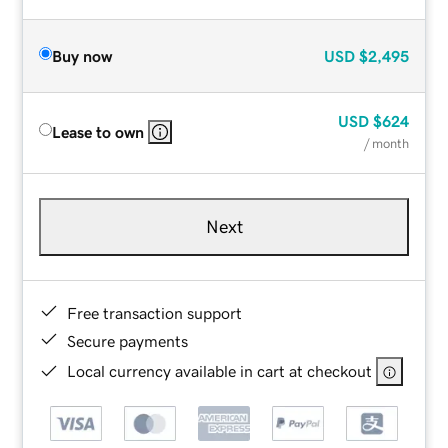
Buy now
USD
$2,495
USD
$624
Lease to own
/ month
Next
Free transaction support
Secure payments
Local currency available in cart at checkout