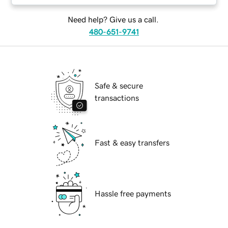
Need help? Give us a call.
480-651-9741
Safe & secure
transactions
Fast & easy transfers
Hassle free payments