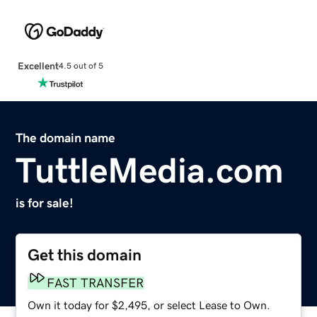
Excellent
4.5 out of 5
The domain name
TuttleMedia.com
is for sale!
Get this domain
FAST TRANSFER
Own it today for $2,495, or select Lease to Own.