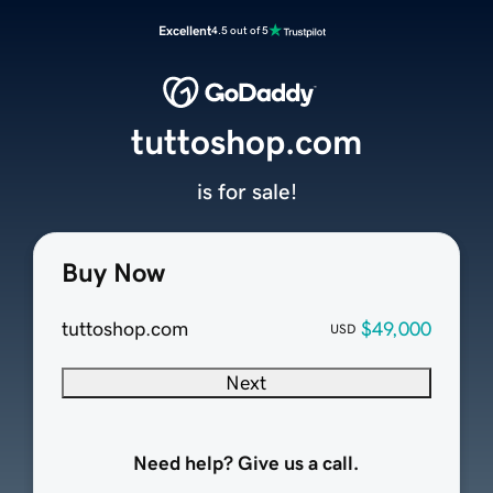
Excellent
4.5 out of 5
tuttoshop.com
is for sale!
Buy Now
tuttoshop.com
$49,000
USD
Next
Need help? Give us a call.