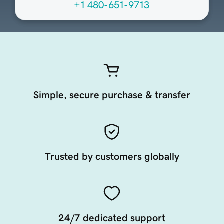
+1 480-651-9713
Simple, secure purchase & transfer
Trusted by customers globally
24/7 dedicated support