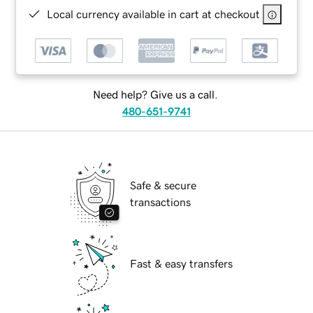
Local currency available in cart at checkout
Need help? Give us a call.
480-651-9741
Safe & secure
transactions
Fast & easy transfers