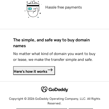
Hassle free payments
The simple, and safe way to buy domain
names
No matter what kind of domain you want to buy
or lease, we make the transfer simple and safe.
Here's how it works
Copyright © 2026 GoDaddy Operating Company, LLC. All Rights
Reserved.