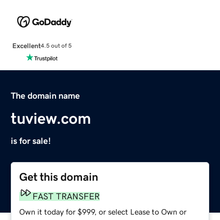
Excellent
4.5 out of 5
The domain name
tuview.com
is for sale!
Get this domain
FAST TRANSFER
Own it today for $999, or select Lease to Own or