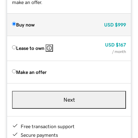
make an offer.
Buy now
USD
$999
USD
$167
Lease to own
/ month
Make an offer
Next
Free transaction support
Secure payments