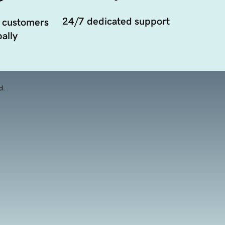
24/7 dedicated support
 customers
ally
d.