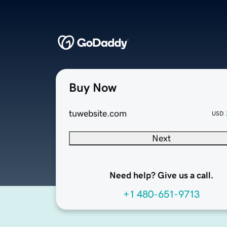
Buy Now
tuwebsite.com
USD
Next
Need help? Give us a call.
+1 480-651-9713