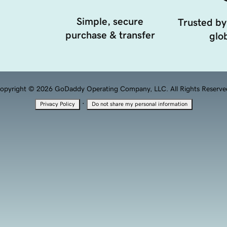
Simple, secure
Trusted by
purchase & transfer
glob
opyright © 2026 GoDaddy Operating Company, LLC. All Rights Reserve
·
Privacy Policy
Do not share my personal information