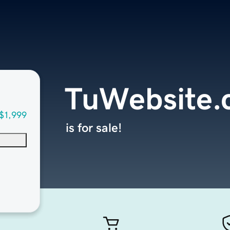
TuWebsite
$1,999
is for sale!