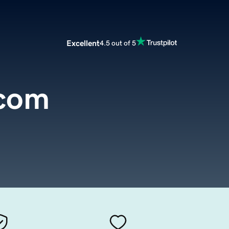
Excellent
4.5 out of 5
.com