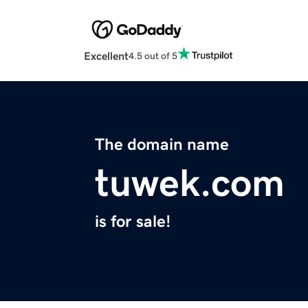
Excellent
4.5 out of 5
The domain name
tuwek.com
is for sale!