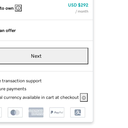
USD
$292
 to own
/ month
an offer
Next
e transaction support
ure payments
l currency available in cart at checkout