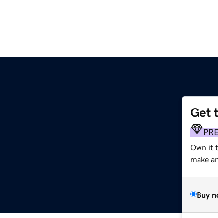
Get 
PR
Own it t
make an 
Buy n