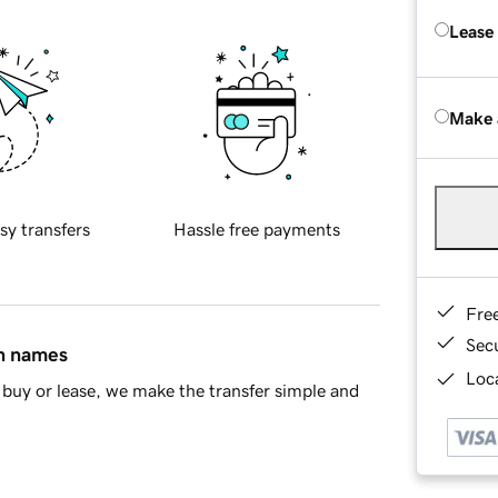
Lease
Make 
sy transfers
Hassle free payments
Fre
Sec
in names
Loca
buy or lease, we make the transfer simple and