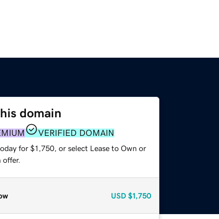
this domain
EMIUM
VERIFIED DOMAIN
oday for $1,750, or select Lease to Own or
offer.
ow
USD
$1,750