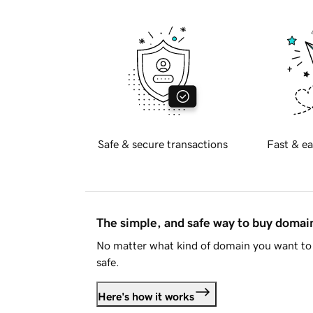
Safe & secure transactions
Fast & ea
The simple, and safe way to buy doma
No matter what kind of domain you want to 
safe.
Here's how it works