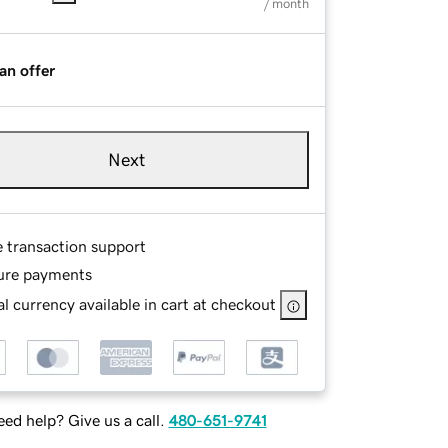
/ month
an offer
Next
e transaction support
ure payments
l currency available in cart at checkout
ed help? Give us a call.
480-651-9741