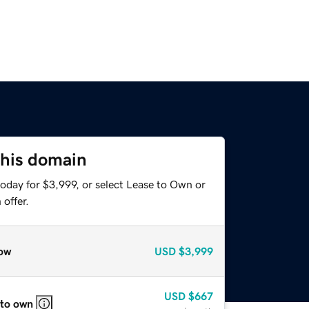
this domain
oday for $3,999, or select Lease to Own or
offer.
ow
USD
$3,999
USD
$667
 to own