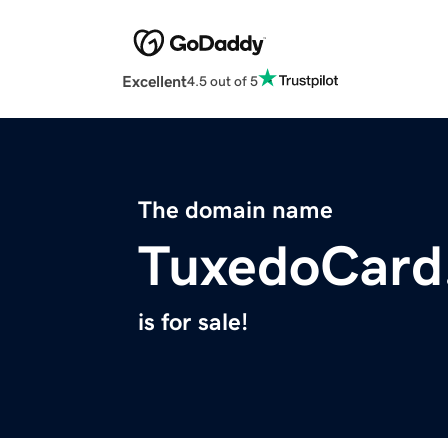
Excellent
4.5 out of 5
The domain name
TuxedoCard
is for sale!