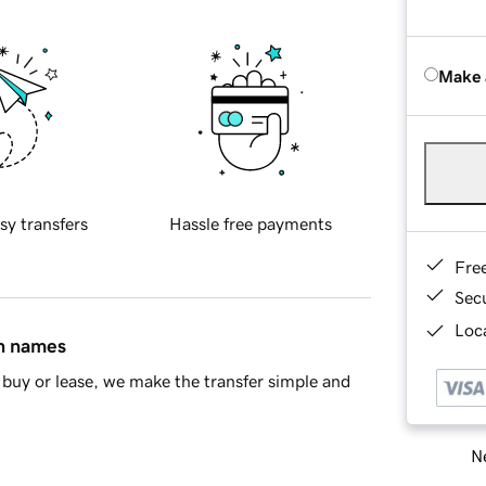
Make 
sy transfers
Hassle free payments
Fre
Sec
Loca
in names
buy or lease, we make the transfer simple and
Ne