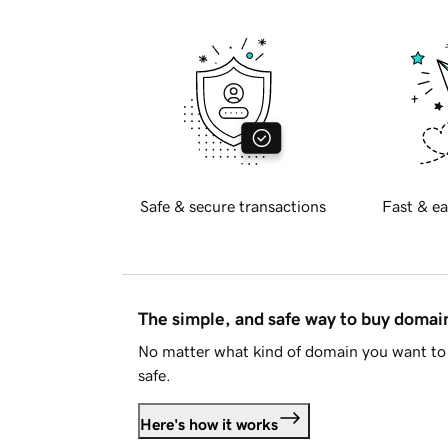
Safe & secure transactions
Fast & ea
The simple, and safe way to buy doma
No matter what kind of domain you want to 
safe.
Here's how it works