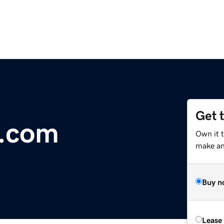
Get 
.com
Own it t
make an 
Buy n
Lease