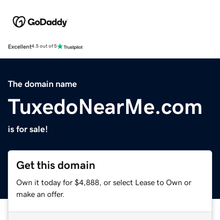
Excellent
4.5 out of 5
The domain name
TuxedoNearMe.com
is for sale!
Get this domain
Own it today for $4,888, or select Lease to Own or
make an offer.