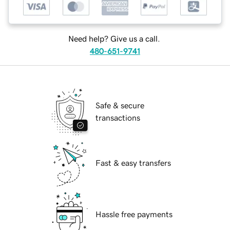
Need help? Give us a call.
480-651-9741
Safe & secure
transactions
Fast & easy transfers
Hassle free payments