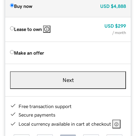
Buy now
USD
$4,888
USD
$299
Lease to own
/ month
Make an offer
Next
Free transaction support
Secure payments
Local currency available in cart at checkout