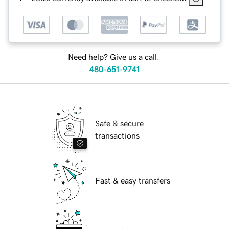
Need help? Give us a call.
480-651-9741
Safe & secure
transactions
Fast & easy transfers