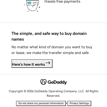
Hassle free payments
The simple, and safe way to buy domain
names
No matter what kind of domain you want to buy
or lease, we make the transfer simple and safe.
Here's how it works
Copyright © 2026 GoDaddy Operating Company, LLC. All Rights
Reserved.
•
Do not share my personal information
Privacy Settings