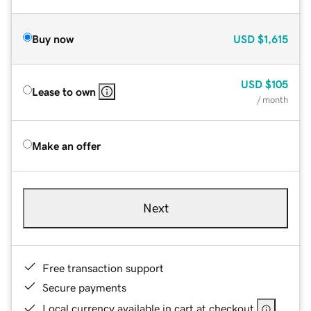
Buy now
USD
$1,615
USD
$105
Lease to own
/ month
Make an offer
Next
Free transaction support
Secure payments
Local currency available in cart at checkout