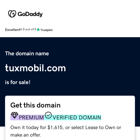
Excellent
4.5 out of 5
The domain name
tuxmobil.com
is for sale!
Get this domain
PREMIUM
VERIFIED DOMAIN
Own it today for $1,615, or select Lease to Own or
make an offer.