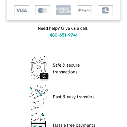
Need help? Give us a call.
480-651-9741
Safe & secure
transactions
Fast & easy transfers
Hassle free payments