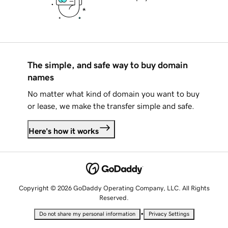
The simple, and safe way to buy domain
names
No matter what kind of domain you want to buy
or lease, we make the transfer simple and safe.
Here's how it works
Copyright © 2026 GoDaddy Operating Company, LLC. All Rights
Reserved.
•
Do not share my personal information
Privacy Settings