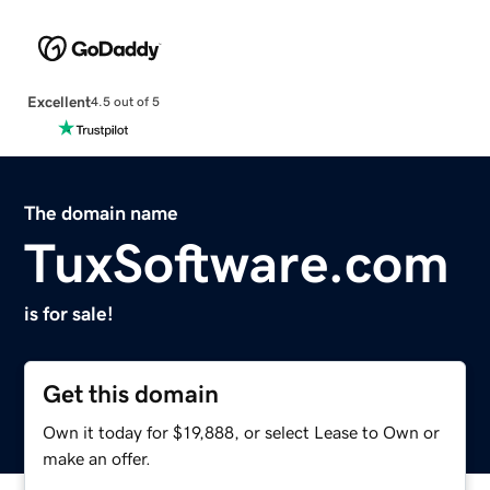
Excellent
4.5 out of 5
The domain name
TuxSoftware.com
is for sale!
Get this domain
Own it today for $19,888, or select Lease to Own or
make an offer.