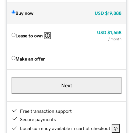
Buy now
USD
$19,888
USD
$1,658
Lease to own
/ month
Make an offer
Next
Free transaction support
Secure payments
Local currency available in cart at checkout