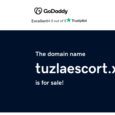
Excellent
4.5 out of 5
The domain name
tuzlaescort.
is for sale!