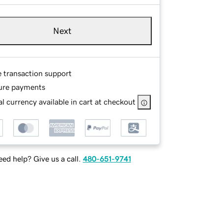
Next
e transaction support
ure payments
l currency available in cart at checkout
ed help? Give us a call.
480-651-9741