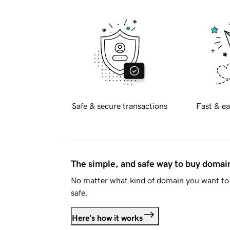
Safe & secure transactions
Fast & ea
The simple, and safe way to buy doma
No matter what kind of domain you want to 
safe.
Here's how it works