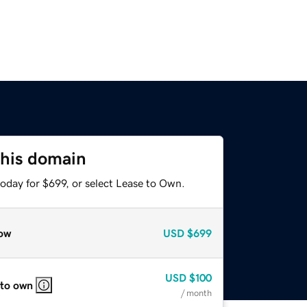
this domain
oday for $699, or select Lease to Own.
ow
USD
$699
USD
$100
 to own
/ month