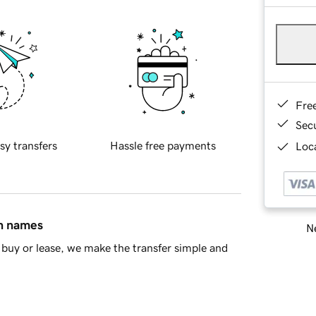
Fre
Sec
sy transfers
Hassle free payments
Loca
in names
Ne
buy or lease, we make the transfer simple and