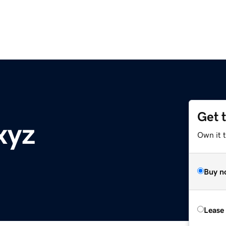
Get 
xyz
Own it t
Buy n
Lease