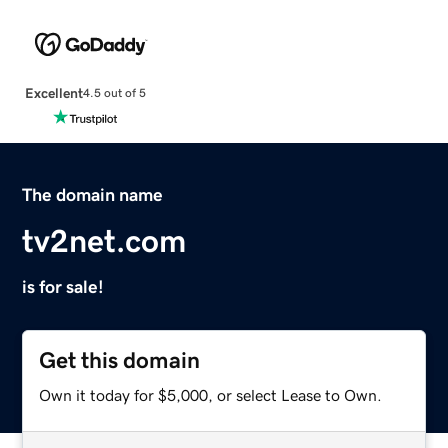
Excellent
4.5 out of 5
The domain name
tv2net.com
is for sale!
Get this domain
Own it today for $5,000, or select Lease to Own.