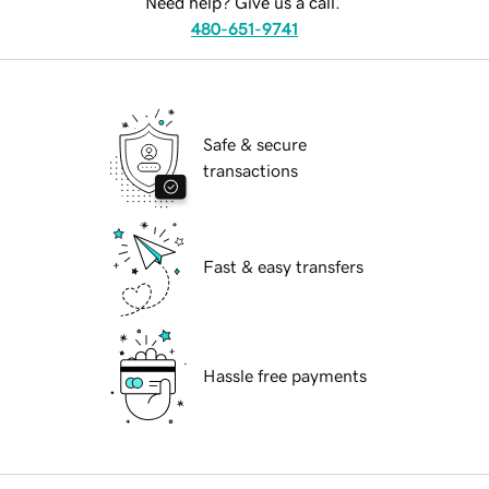
Need help? Give us a call.
480-651-9741
Safe & secure
transactions
Fast & easy transfers
Hassle free payments