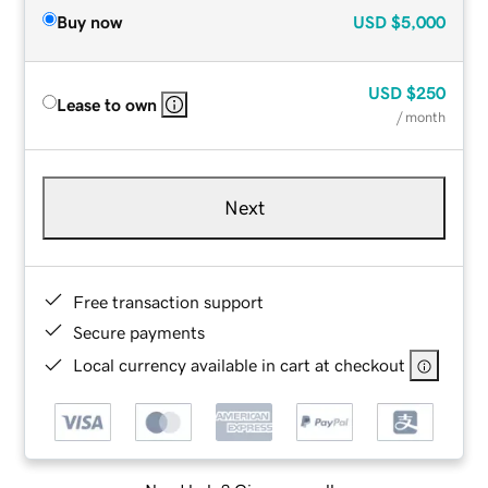
Buy now
USD
$5,000
USD
$250
Lease to own
/ month
Next
Free transaction support
Secure payments
Local currency available in cart at checkout