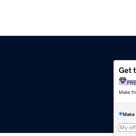
Get 
PR
Make th
Make 