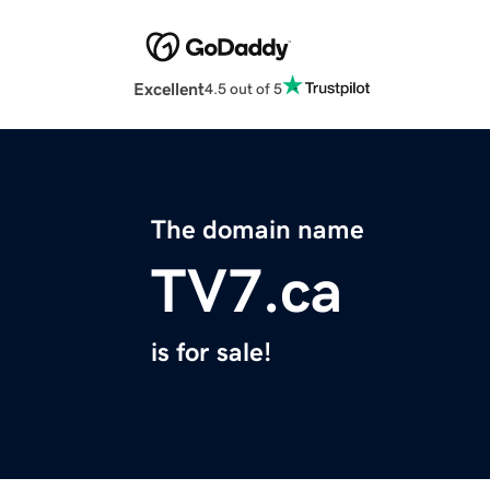
Excellent
4.5 out of 5
The domain name
TV7.ca
is for sale!