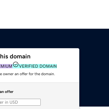
this domain
EMIUM
VERIFIED DOMAIN
e owner an offer for the domain.
an offer