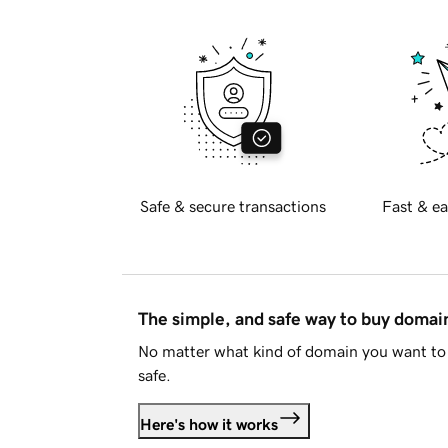
Safe & secure transactions
Fast & ea
The simple, and safe way to buy doma
No matter what kind of domain you want to 
safe.
Here's how it works