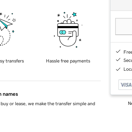
Fre
Sec
sy transfers
Hassle free payments
Loca
in names
Ne
buy or lease, we make the transfer simple and