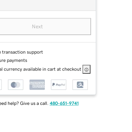
Next
e transaction support
ure payments
l currency available in cart at checkout
ed help? Give us a call.
480-651-9741