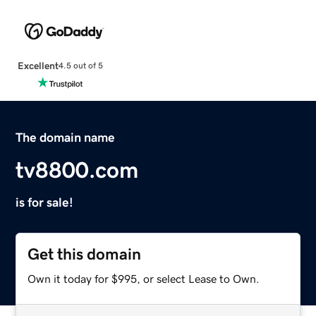
Excellent
4.5 out of 5
The domain name
tv8800.com
is for sale!
Get this domain
Own it today for $995, or select Lease to Own.