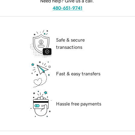
Need help? Give us a call.
480-651-9741
Safe & secure
transactions
Fast & easy transfers
Hassle free payments