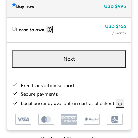
Buy now
USD
$995
USD
$166
Lease to own
/ month
Next
Free transaction support
Secure payments
Local currency available in cart at checkout