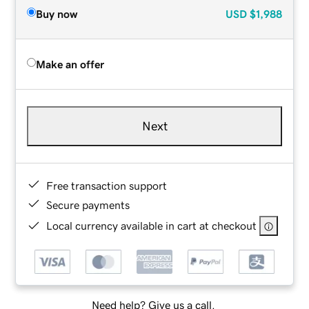
Buy now
USD
$1,988
Make an offer
Next
Free transaction support
Secure payments
Local currency available in cart at checkout
Need help? Give us a call.