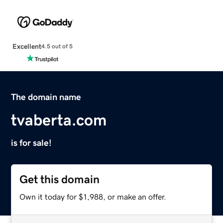
Excellent
4.5 out of 5
The domain name
tvaberta.com
is for sale!
Get this domain
Own it today for $1,988, or make an offer.