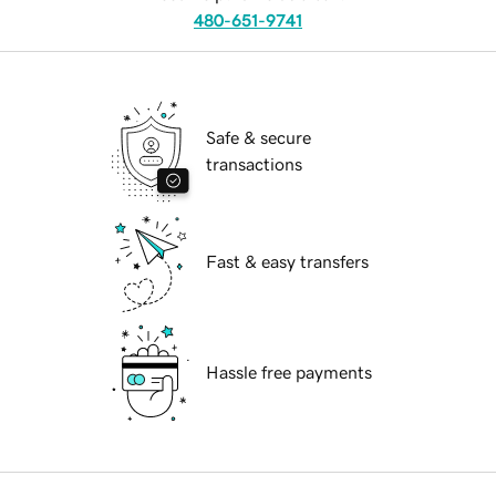
480-651-9741
Safe & secure
transactions
Fast & easy transfers
Hassle free payments