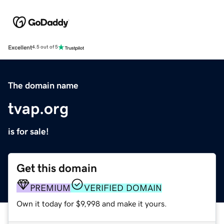
Excellent
4.5 out of 5
The domain name
tvap.org
is for sale!
Get this domain
PREMIUM
VERIFIED DOMAIN
Own it today for $9,998 and make it yours.