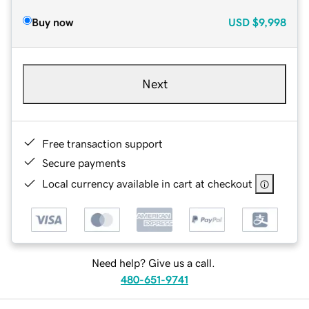
Buy now
USD
$9,998
Next
Free transaction support
Secure payments
Local currency available in cart at checkout
Need help? Give us a call.
480-651-9741