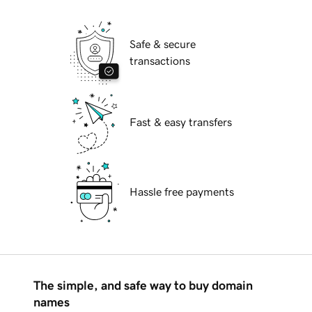
Safe & secure
transactions
Fast & easy transfers
Hassle free payments
The simple, and safe way to buy domain
names