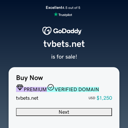
Excellent
4.5 out of 5
tvbets.net
is for sale!
Buy Now
PREMIUM
VERIFIED DOMAIN
tvbets.net
$1,250
USD
Next