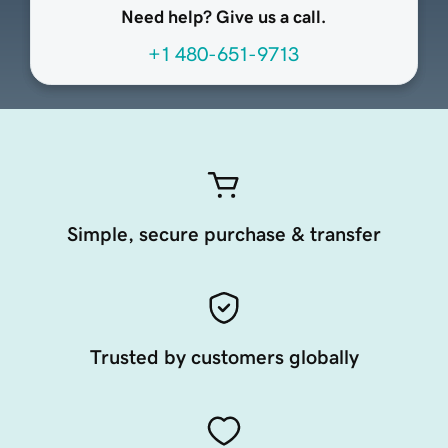
Need help? Give us a call.
+1 480-651-9713
Simple, secure purchase & transfer
Trusted by customers globally