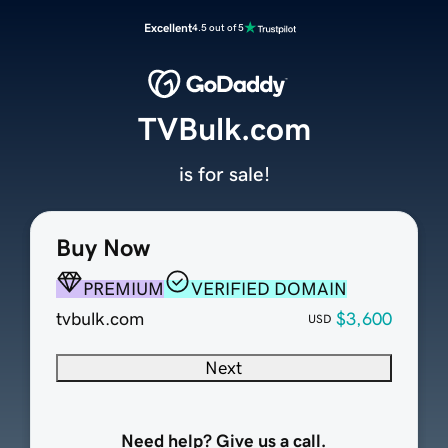
Excellent
4.5 out of 5
TVBulk.com
is for sale!
Buy Now
PREMIUM
VERIFIED DOMAIN
tvbulk.com
$3,600
USD
Next
Need help? Give us a call.