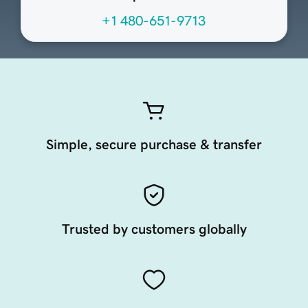
+1 480-651-9713
Simple, secure purchase & transfer
Trusted by customers globally