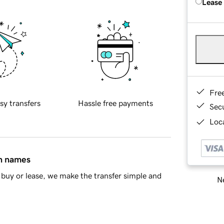
Lease
Fre
sy transfers
Hassle free payments
Sec
Loca
in names
buy or lease, we make the transfer simple and
Ne