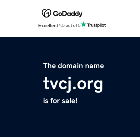
Excellent
4.5 out of 5
The domain name
tvcj.org
is for sale!