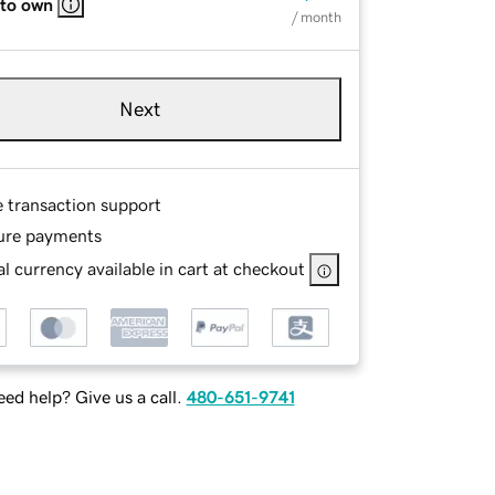
 to own
/ month
Next
e transaction support
ure payments
l currency available in cart at checkout
ed help? Give us a call.
480-651-9741