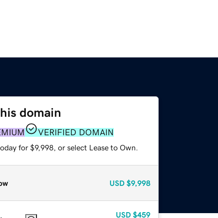
this domain
EMIUM
VERIFIED DOMAIN
oday for $9,998, or select Lease to Own.
ow
USD
$9,998
USD
$459