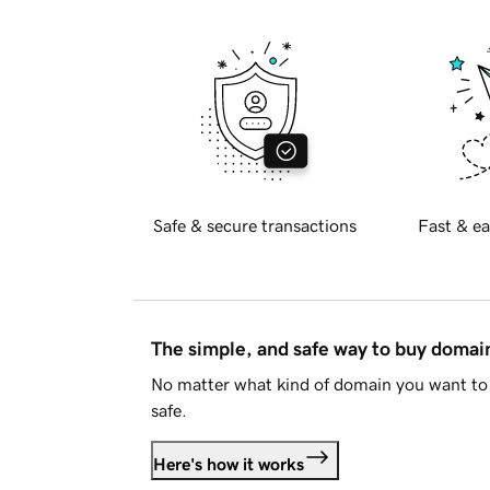
Safe & secure transactions
Fast & ea
The simple, and safe way to buy doma
No matter what kind of domain you want to 
safe.
Here's how it works