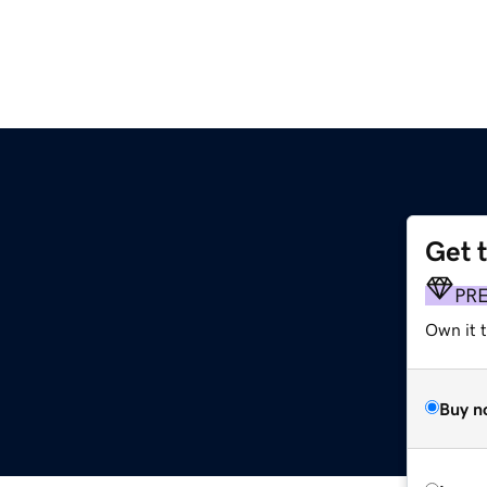
Get 
PR
Own it t
Buy n