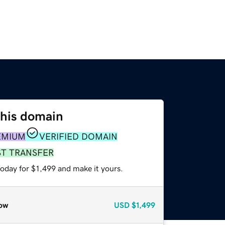
this domain
EMIUM
VERIFIED DOMAIN
ST TRANSFER
today for $1,499 and make it yours.
ow
USD
$1,499