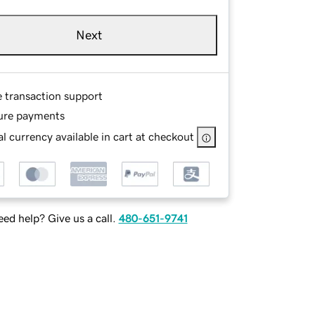
Next
e transaction support
ure payments
l currency available in cart at checkout
ed help? Give us a call.
480-651-9741