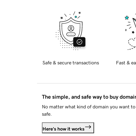
Safe & secure transactions
Fast & ea
The simple, and safe way to buy doma
No matter what kind of domain you want to 
safe.
Here's how it works