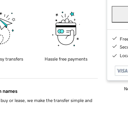
Fre
Sec
Loca
sy transfers
Hassle free payments
Ne
in names
buy or lease, we make the transfer simple and