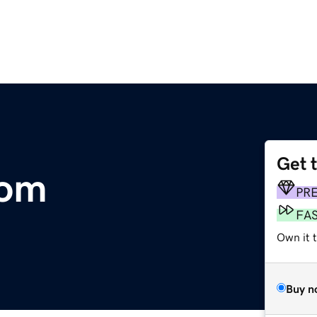
Get 
com
PR
FA
Own it 
Buy n