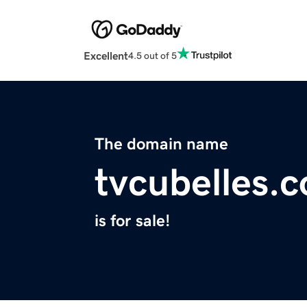
Excellent
4.5 out of 5
The domain name
tvcubelles.
is for sale!