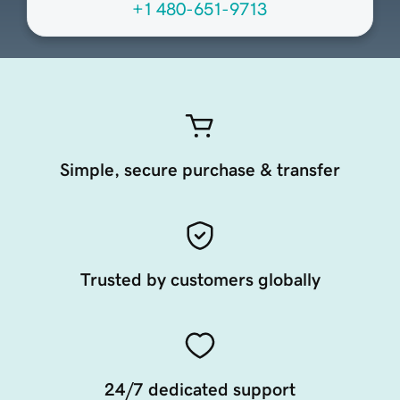
+1 480-651-9713
Simple, secure purchase & transfer
Trusted by customers globally
24/7 dedicated support