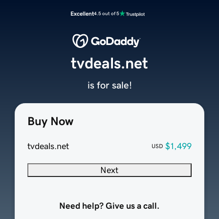
Excellent
4.5 out of 5
tvdeals.net
is for sale!
Buy Now
tvdeals.net
$1,499
USD
Next
Need help? Give us a call.