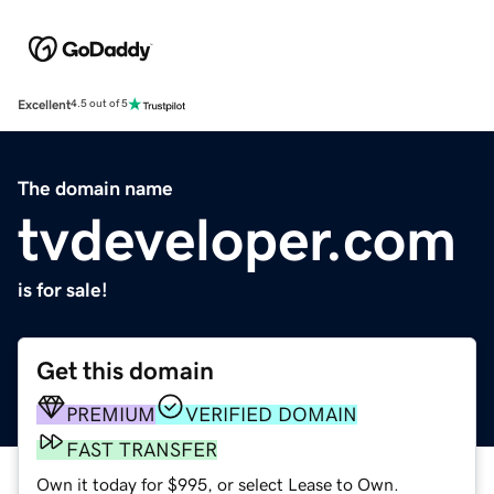
Excellent
4.5 out of 5
The domain name
tvdeveloper.com
is for sale!
Get this domain
PREMIUM
VERIFIED DOMAIN
FAST TRANSFER
Own it today for $995, or select Lease to Own.