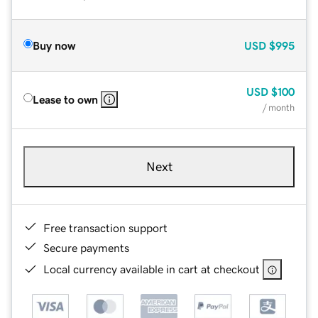
Buy now
USD
$995
USD
$100
Lease to own
/ month
Next
Free transaction support
Secure payments
Local currency available in cart at checkout