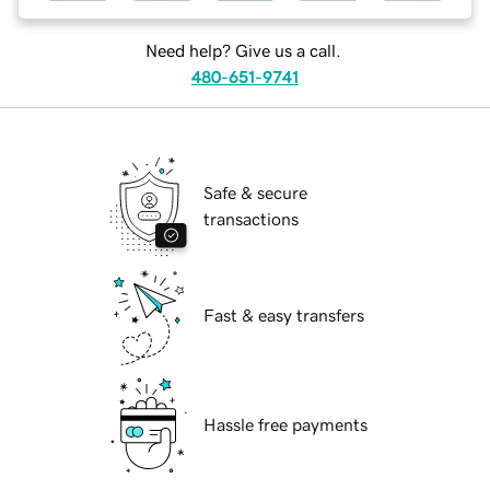
Need help? Give us a call.
480-651-9741
Safe & secure
transactions
Fast & easy transfers
Hassle free payments