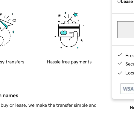
Lease
Fre
sy transfers
Hassle free payments
Sec
Loca
in names
buy or lease, we make the transfer simple and
Ne