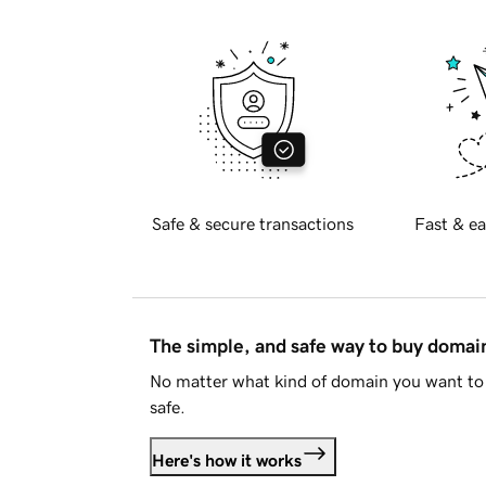
Safe & secure transactions
Fast & ea
The simple, and safe way to buy doma
No matter what kind of domain you want to 
safe.
Here's how it works