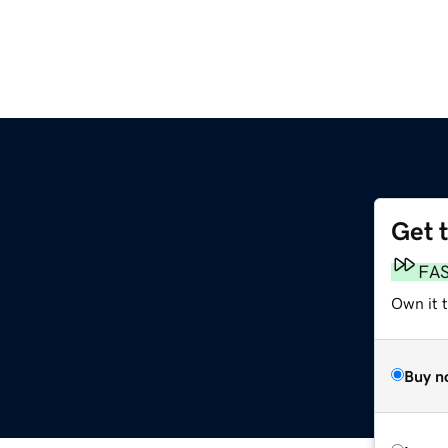
Get 
FA
Own it t
Buy n