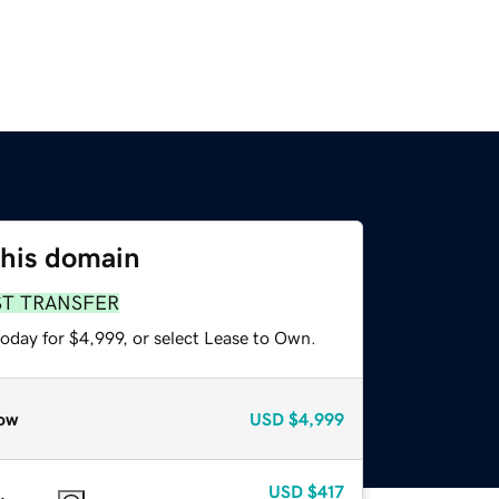
this domain
ST TRANSFER
oday for $4,999, or select Lease to Own.
ow
USD
$4,999
USD
$417