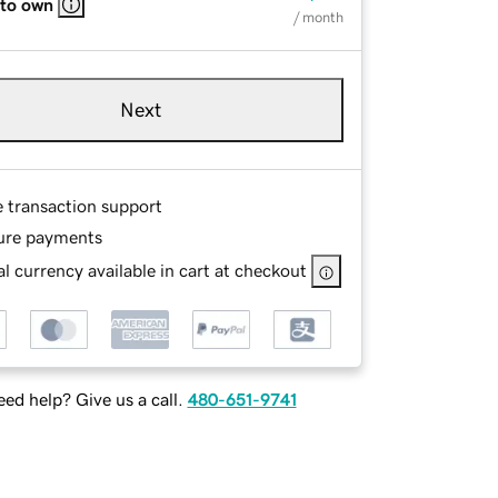
 to own
/ month
Next
e transaction support
ure payments
l currency available in cart at checkout
ed help? Give us a call.
480-651-9741