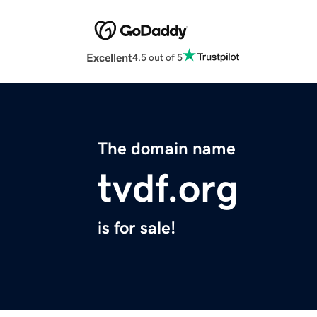
Excellent
4.5 out of 5
The domain name
tvdf.org
is for sale!