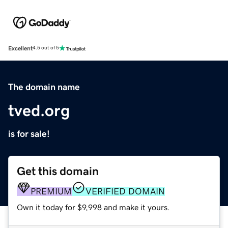
Excellent
4.5 out of 5
The domain name
tved.org
is for sale!
Get this domain
PREMIUM
VERIFIED DOMAIN
Own it today for $9,998 and make it yours.