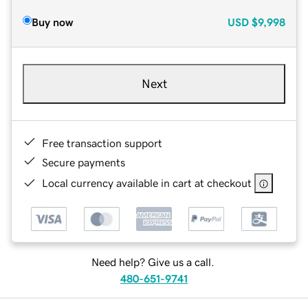
Buy now
USD
$9,998
Next
Free transaction support
Secure payments
Local currency available in cart at checkout
Need help? Give us a call.
480-651-9741