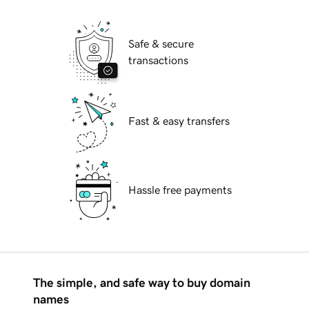
Safe & secure
transactions
Fast & easy transfers
Hassle free payments
The simple, and safe way to buy domain
names