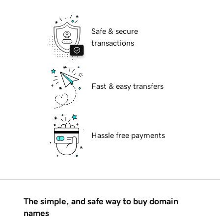
Safe & secure
transactions
Fast & easy transfers
Hassle free payments
The simple, and safe way to buy domain
names