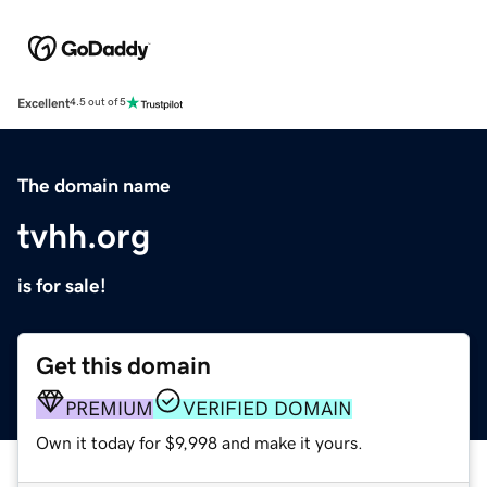
Excellent
4.5 out of 5
The domain name
tvhh.org
is for sale!
Get this domain
PREMIUM
VERIFIED DOMAIN
Own it today for $9,998 and make it yours.