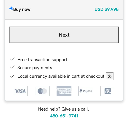
Buy now
USD
$9,998
Next
Free transaction support
Secure payments
Local currency available in cart at checkout
Need help? Give us a call.
480-651-9741