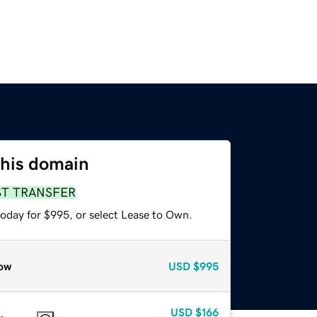
this domain
ST TRANSFER
today for $995, or select Lease to Own.
ow
USD
$995
USD
$166