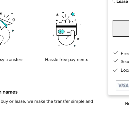
Lease
Fre
sy transfers
Hassle free payments
Sec
Loca
in names
buy or lease, we make the transfer simple and
Ne