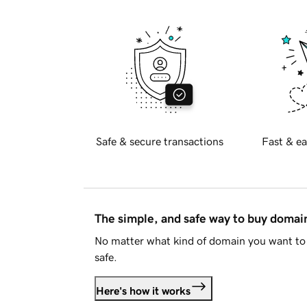
Safe & secure transactions
Fast & ea
The simple, and safe way to buy doma
No matter what kind of domain you want to 
safe.
Here's how it works