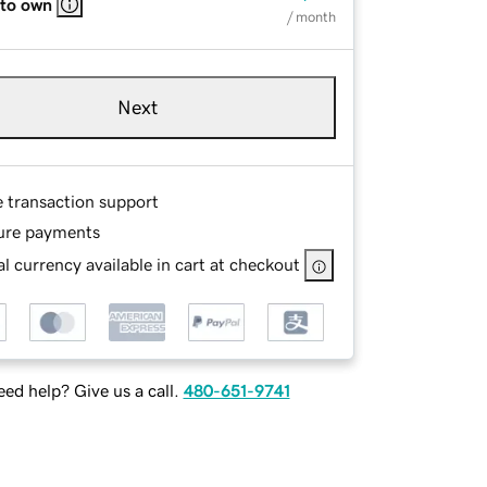
 to own
/ month
Next
e transaction support
ure payments
l currency available in cart at checkout
ed help? Give us a call.
480-651-9741