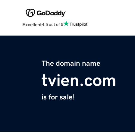
Excellent
4.5 out of 5
The domain name
tvien.com
is for sale!