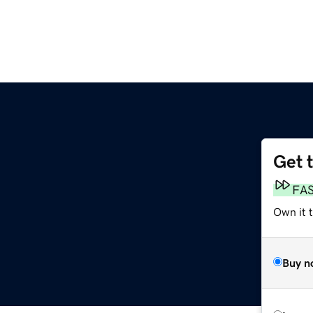
Get 
FA
Own it 
Buy n