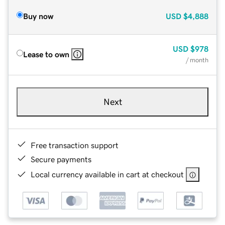
Buy now
USD
$4,888
USD
$978
Lease to own
/ month
Next
Free transaction support
Secure payments
Local currency available in cart at checkout