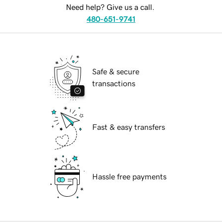
Need help? Give us a call.
480-651-9741
Safe & secure
transactions
Fast & easy transfers
Hassle free payments