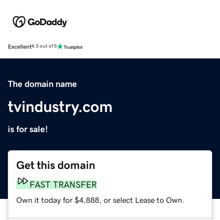
Excellent
4.5 out of 5
The domain name
tvindustry.com
is for sale!
Get this domain
FAST TRANSFER
Own it today for $4,888, or select Lease to Own.