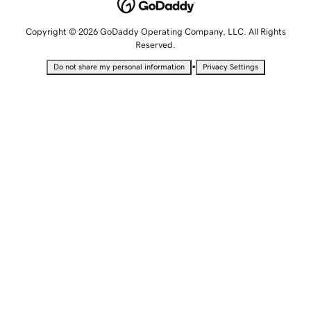
Copyright © 2026 GoDaddy Operating Company, LLC. All Rights
Reserved.
•
Do not share my personal information
Privacy Settings