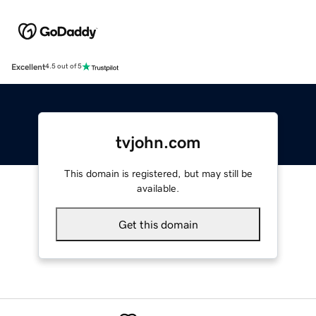
Excellent
4.5 out of 5
tvjohn.com
This domain is registered, but may still be
available.
Get this domain