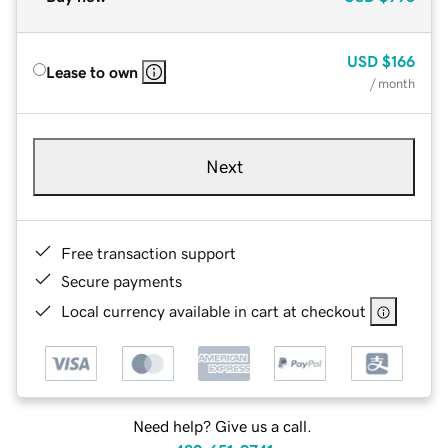
USD
$166
Lease to own
/ month
Next
Free transaction support
Secure payments
Local currency available in cart at checkout
Need help? Give us a call.