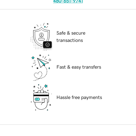
480-651-9741
Safe & secure
transactions
Fast & easy transfers
Hassle free payments