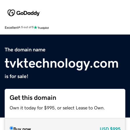
Excellent
4.5 out of 5
The domain name
tvktechnology.com
is for sale!
Get this domain
Own it today for $995, or select Lease to Own.
Buy now
USD
$995