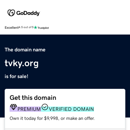
Excellent
4.5 out of 5
The domain name
tvky.org
is for sale!
Get this domain
PREMIUM
VERIFIED DOMAIN
Own it today for $9,998, or make an offer.