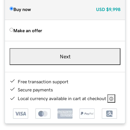
Buy now
USD
$9,998
Make an offer
Next
Free transaction support
Secure payments
Local currency available in cart at checkout