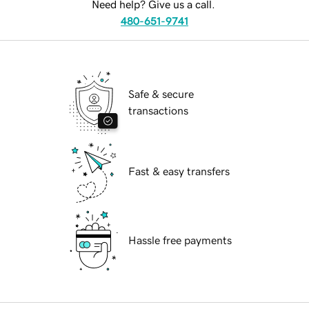
Need help? Give us a call.
480-651-9741
Safe & secure
transactions
Fast & easy transfers
Hassle free payments