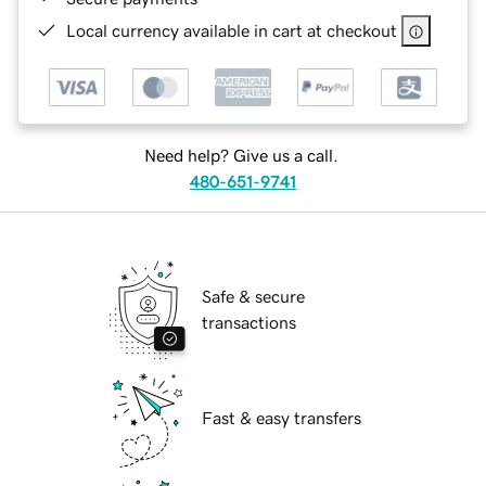
Local currency available in cart at checkout
Need help? Give us a call.
480-651-9741
Safe & secure
transactions
Fast & easy transfers