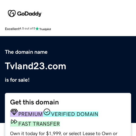
Excellent
4.5 out of 5
The domain name
Tvland23.com
is for sale!
Get this domain
PREMIUM
VERIFIED DOMAIN
FAST TRANSFER
Own it today for $1,999, or select Lease to Own or