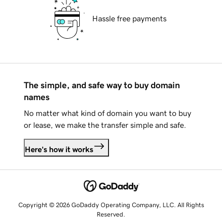
Hassle free payments
The simple, and safe way to buy domain
names
No matter what kind of domain you want to buy
or lease, we make the transfer simple and safe.
Here's how it works
Copyright © 2026 GoDaddy Operating Company, LLC. All Rights
Reserved.