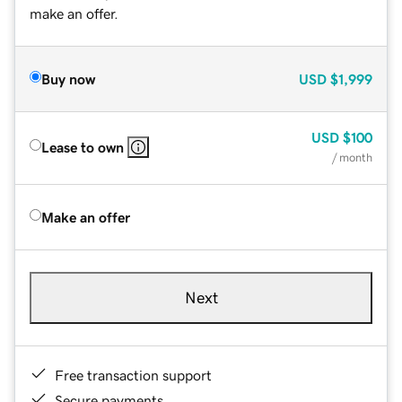
make an offer.
Buy now
USD
$1,999
USD
$100
Lease to own
/ month
Make an offer
Next
Free transaction support
Secure payments