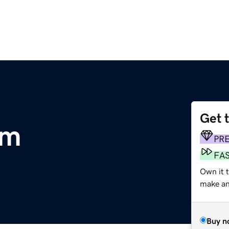
Get 
om
PR
FA
Own it t
make an 
Buy n