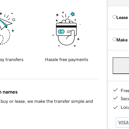
Lease
Make 
sy transfers
Hassle free payments
Fre
in names
Sec
buy or lease, we make the transfer simple and
Loca