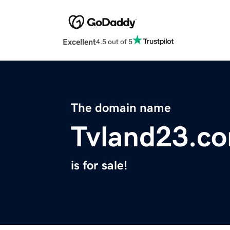
Excellent
4.5 out of 5
The domain name
Tvland23.c
is for sale!