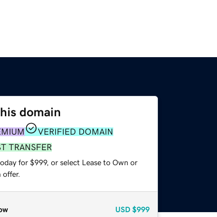
this domain
EMIUM
VERIFIED DOMAIN
ST TRANSFER
oday for $999, or select Lease to Own or
offer.
ow
USD
$999