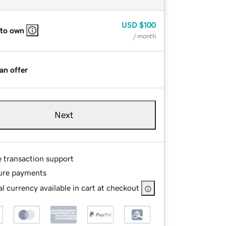
USD
$100
 to own
/ month
an offer
Next
e transaction support
ure payments
l currency available in cart at checkout