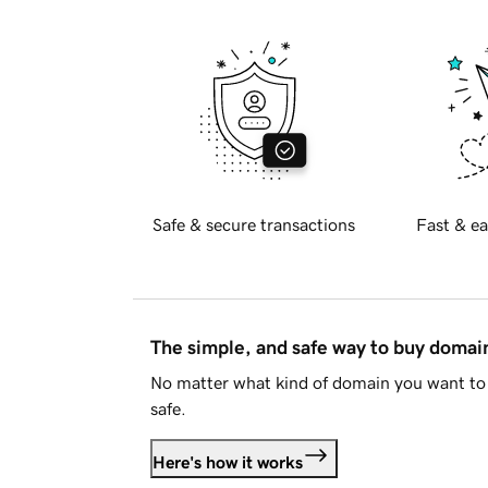
Safe & secure transactions
Fast & ea
The simple, and safe way to buy doma
No matter what kind of domain you want to 
safe.
Here's how it works