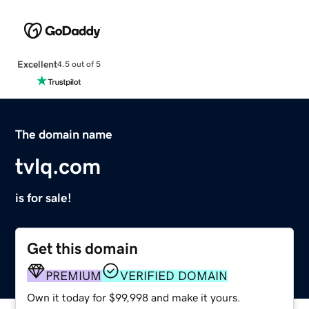
Excellent
4.5 out of 5
The domain name
tvlq.com
is for sale!
Get this domain
PREMIUM
VERIFIED DOMAIN
Own it today for $99,998 and make it yours.