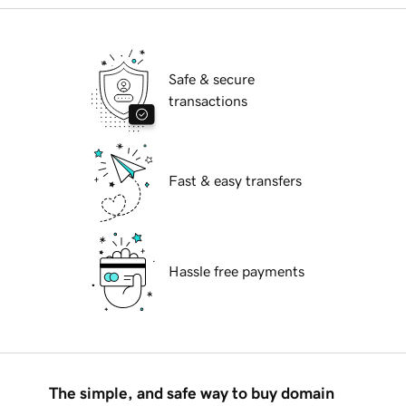
Safe & secure
transactions
Fast & easy transfers
Hassle free payments
The simple, and safe way to buy domain