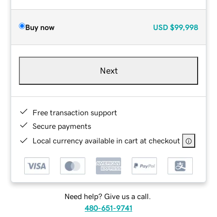
Buy now
USD
$99,998
Next
Free transaction support
Secure payments
Local currency available in cart at checkout
Need help? Give us a call.
480-651-9741