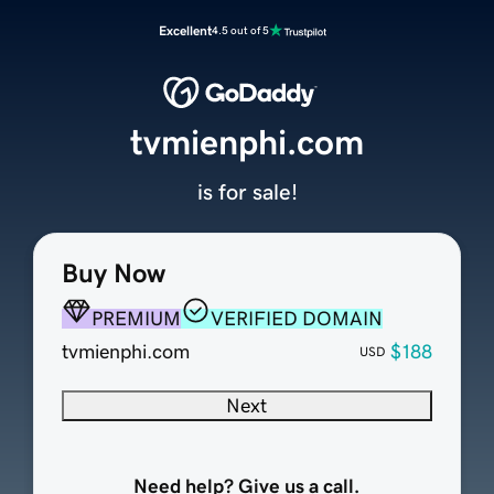
Excellent
4.5 out of 5
tvmienphi.com
is for sale!
Buy Now
PREMIUM
VERIFIED DOMAIN
tvmienphi.com
$188
USD
Next
Need help? Give us a call.