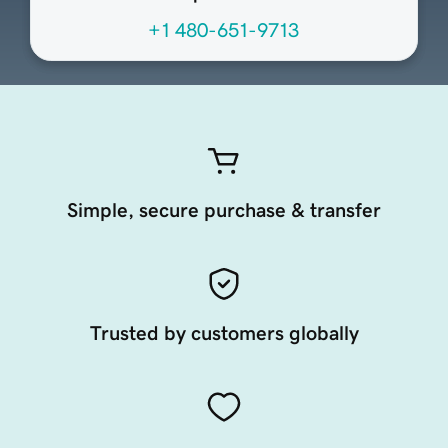
+1 480-651-9713
Simple, secure purchase & transfer
Trusted by customers globally