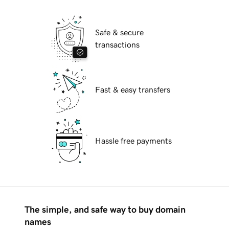
Safe & secure
transactions
Fast & easy transfers
Hassle free payments
The simple, and safe way to buy domain
names