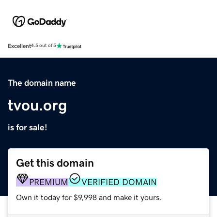
Excellent
4.5 out of 5
The domain name
tvou.org
is for sale!
Get this domain
PREMIUM
VERIFIED DOMAIN
Own it today for $9,998 and make it yours.