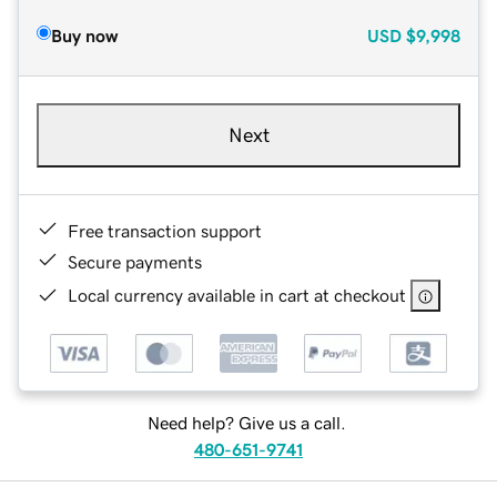
Buy now
USD
$9,998
Next
Free transaction support
Secure payments
Local currency available in cart at checkout
Need help? Give us a call.
480-651-9741