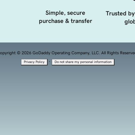
Simple, secure
Trusted by
purchase & transfer
glob
opyright © 2026 GoDaddy Operating Company, LLC. All Rights Reserve
·
Privacy Policy
Do not share my personal information