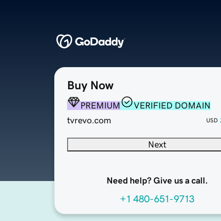
Buy Now
PREMIUM
VERIFIED DOMAIN
tvrevo.com
USD
Next
Need help? Give us a call.
+1 480-651-9713