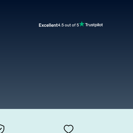
Excellent
4.5 out of 5