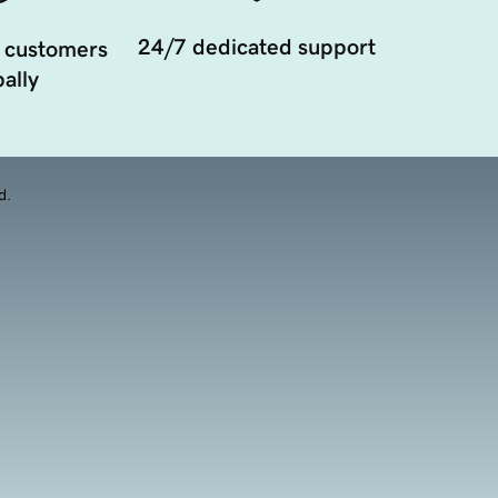
24/7 dedicated support
 customers
ally
d.