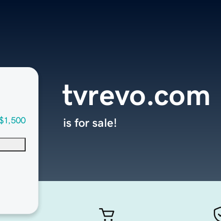
tvrevo.com
$1,500
is for sale!