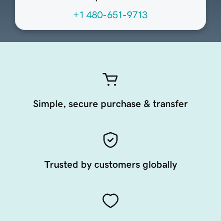
+1 480-651-9713
Simple, secure purchase & transfer
Trusted by customers globally