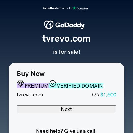
Excellent
4.5 out of 5
tvrevo.com
is for sale!
Buy Now
PREMIUM
VERIFIED DOMAIN
tvrevo.com
$1,500
USD
Next
Need help? Give us a call.