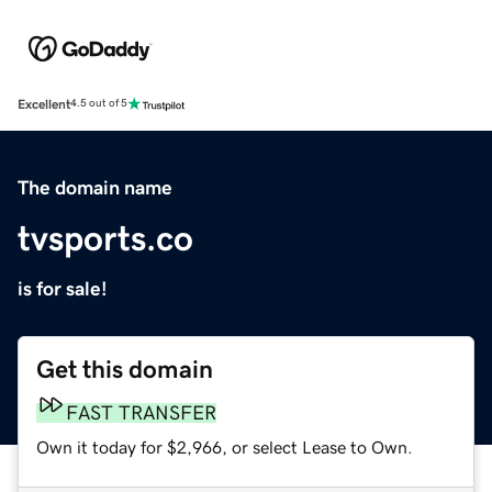
Excellent
4.5 out of 5
The domain name
tvsports.co
is for sale!
Get this domain
FAST TRANSFER
Own it today for $2,966, or select Lease to Own.