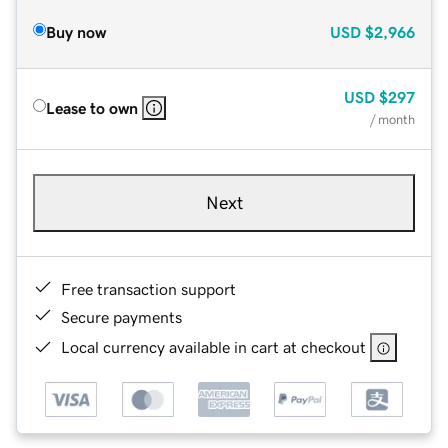
Buy now
USD
$2,966
USD
$297
Lease to own
/ month
Next
Free transaction support
Secure payments
Local currency available in cart at checkout