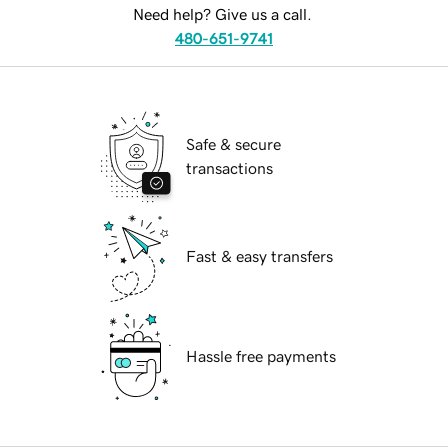
Need help? Give us a call.
480-651-9741
Safe & secure
transactions
Fast & easy transfers
Hassle free payments