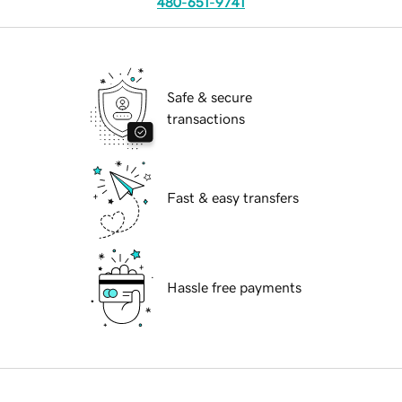
480-651-9741
Safe & secure
transactions
Fast & easy transfers
Hassle free payments