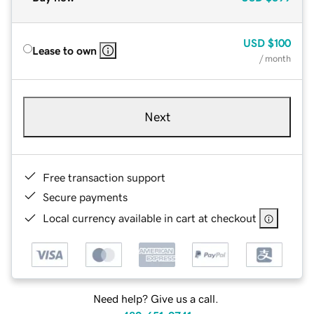
USD
$100
Lease to own
/ month
Next
Free transaction support
Secure payments
Local currency available in cart at checkout
Need help? Give us a call.