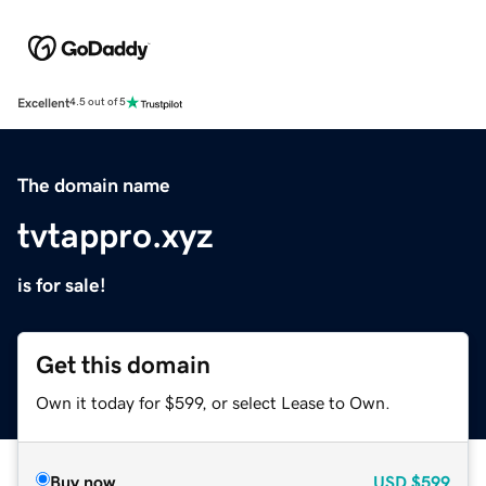
Excellent
4.5 out of 5
The domain name
tvtappro.xyz
is for sale!
Get this domain
Own it today for $599, or select Lease to Own.
Buy now
USD
$599