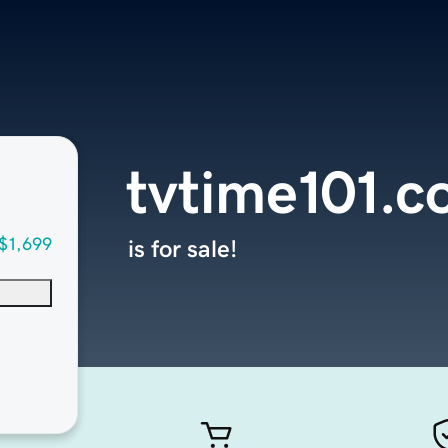
tvtime101.
$1,699
is for sale!