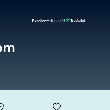
Excellent
4.5 out of 5
com