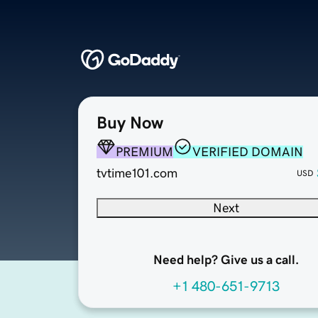
Buy Now
PREMIUM
VERIFIED DOMAIN
tvtime101.com
USD
Next
Need help? Give us a call.
+1 480-651-9713