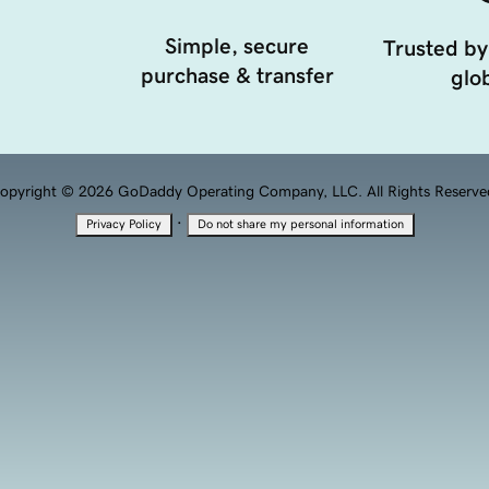
Simple, secure
Trusted by
purchase & transfer
glob
opyright © 2026 GoDaddy Operating Company, LLC. All Rights Reserve
·
Privacy Policy
Do not share my personal information