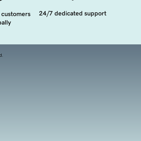
24/7 dedicated support
 customers
ally
d.